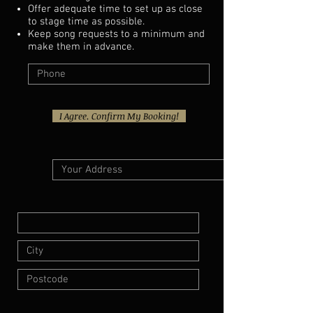
Offer adequate time to set up as close
to stage time as possible.
Keep song requests to a minimum and
make them in advance.
I Agree. Confirm My Booking!