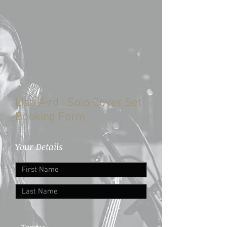
Lisa Aird : Solo Cover Set
Booking Form
Your Details