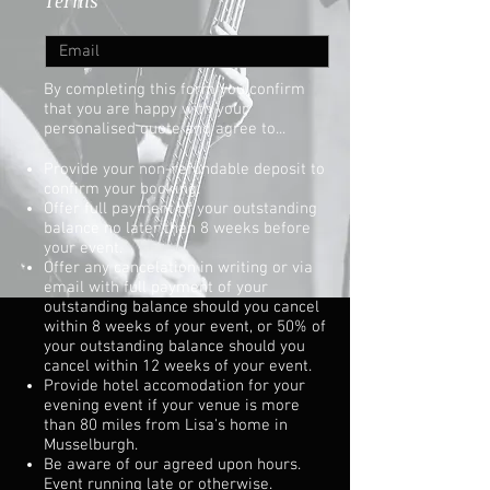
Terms
By completing this form you confirm
that you are happy with your
personalised quote and agree to...
Provide your non-refundable deposit to
confirm your booking.
Offer full payment of your outstanding
balance no later than 8 weeks before
your event.
Offer any cancelation in writing or via
email with full payment of your
outstanding balance should you cancel
within 8 weeks of your event, or 50% of
your outstanding balance should you
cancel within 12 weeks of your event.
Provide hotel accomodation for your
evening event if your venue is more
than 80 miles from Lisa's home in
Musselburgh.
Be aware of our agreed upon hours.
Event running late or otherwise.