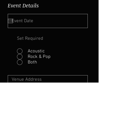
Event Details
Set Required
Acoustic
Rock & Pop
Both