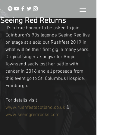
Seeing Red Returns
It's a true honour to be asked to join 
Edinburgh's 90s legends Seeing Red live 
on stage at a sold out Rushfest 2019 in 
what will be their first gig in many years. 
Original singer / songwriter Angie 
Townsend sadly lost her battle with 
cancer in 2016 and all proceeds from 
this event go to St. Columbus Hospice, 
Edinburgh.
For details visit 
www.rushfestscotland.co.uk
 & 
www.seeingredrocks.com