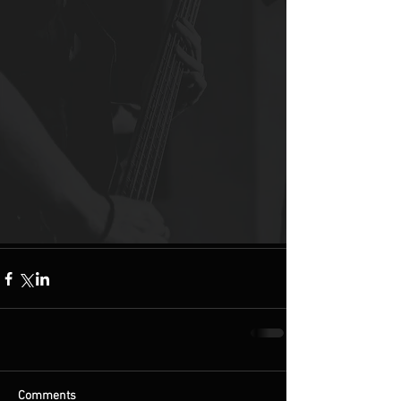
Comments