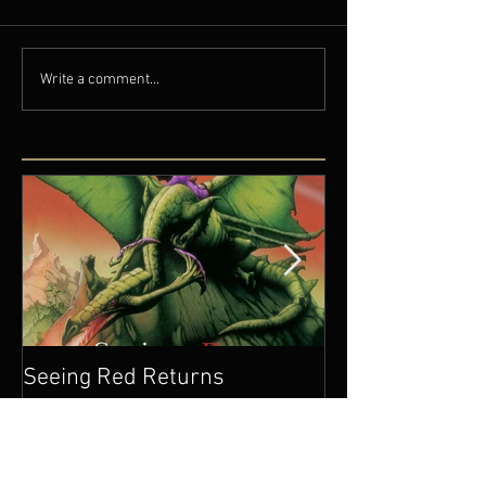
Write a comment...
Seeing Red Returns
Wedding Seaso
Come!